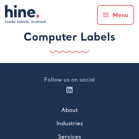
Menu
Computer Labels
Follow us on social
About
Industries
Services