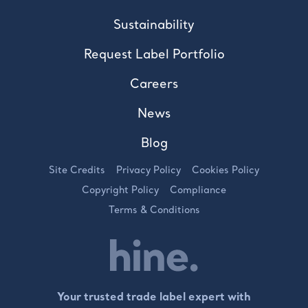
Sustainability
Request Label Portfolio
Careers
News
Blog
Site Credits
Privacy Policy
Cookies Policy
Copyright Policy
Compliance
Terms & Conditions
Your trusted trade label expert with