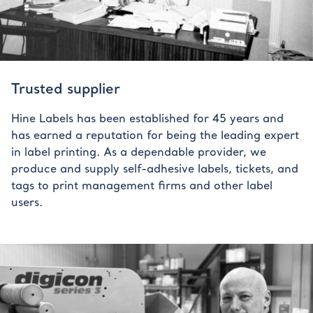
Trusted supplier
Hine Labels has been established for 45 years and
has earned a reputation for being the leading expert
in label printing. As a dependable provider, we
produce and supply self-adhesive labels, tickets, and
tags to print management firms and other label
users.