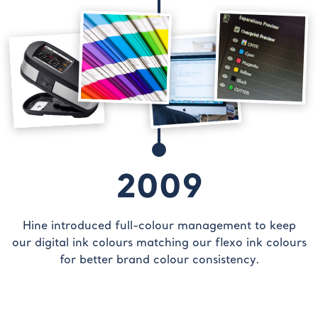
2009
Hine introduced full-colour management to keep
our digital ink colours matching our flexo ink colours
for better brand colour consistency.