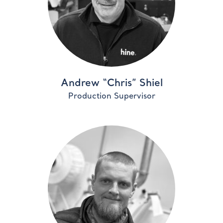
Andrew “Chris” Shiel
Production Supervisor