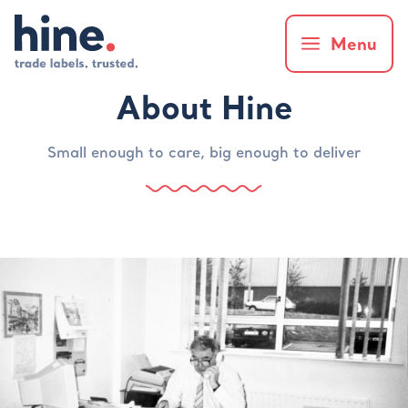
Menu
About Hine
Small enough to care, big enough to deliver