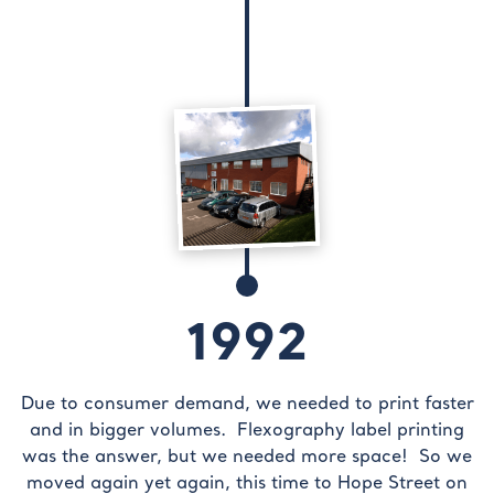
1992
Due to consumer demand, we needed to print faster
and in bigger volumes. Flexography label printing
was the answer, but we needed more space! So we
moved again yet again, this time to Hope Street on