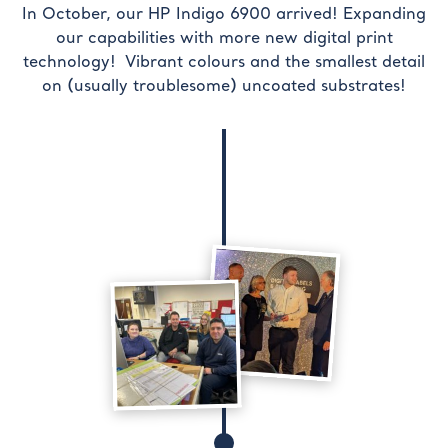
In October, our HP Indigo 6900 arrived! Expanding
our capabilities with more new digital print
technology! Vibrant colours and the smallest detail
on (usually troublesome) uncoated substrates!