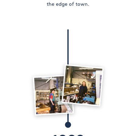
the edge of town.