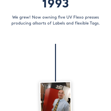
1993
We grew! Now owning five UV Flexo presses
producing allsorts of Labels and flexible Tags.