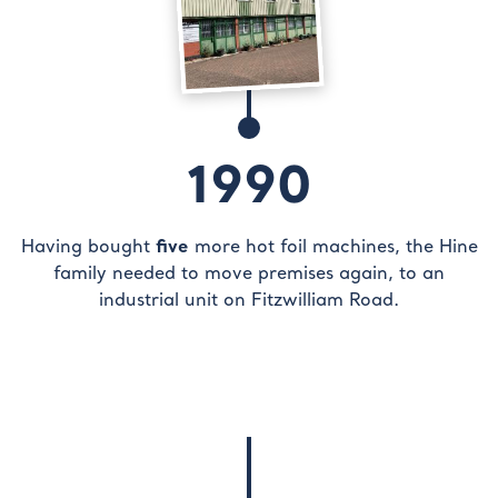
1990
five
Having bought
more hot foil machines, the Hine
family needed to move premises again, to an
industrial unit on Fitzwilliam Road.