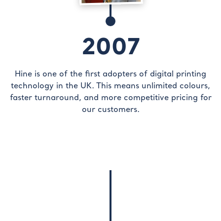
2007
Hine is one of the first adopters of digital printing
technology in the UK. This means unlimited colours,
faster turnaround, and more competitive pricing for
our customers.