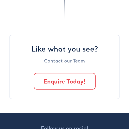
Like what you see?
Contact our Team
Enquire Today!
Follow us on social