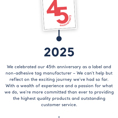
2025
We celebrated our 45th anniversary as a label and
non-adhesive tag manufacturer – We can’t help but
reflect on the exciting journey we’ve had so far.
With a wealth of experience and a passion for what
we do, we’re more committed than ever to providing
the highest quality products and outstanding
customer service.