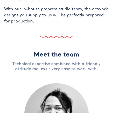
With our in-house prepress studio team, the artwork
designs you supply to us will be perfectly prepared
for production.
Meet the team
Technical expertise combined with a friendly
attitude makes us very easy to work with.