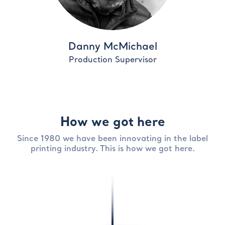
Danny McMichael
Production Supervisor
How we got here
Since 1980 we have been innovating in the label
printing industry. This is how we got here.