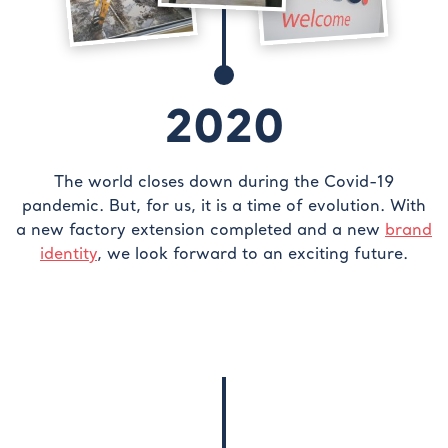
2020
The world closes down during the Covid-19
pandemic. But, for us, it is a time of evolution. With
a new factory extension completed and a new
brand
identity
, we look forward to an exciting future.