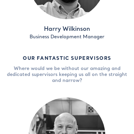
Harry Wilkinson
Business Development Manager
OUR FANTASTIC SUPERVISORS
Where would we be without our amazing and
dedicated supervisors keeping us all on the straight
and narrow?