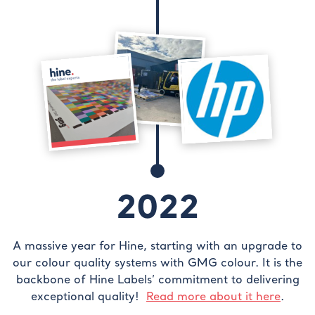
2022
A massive year for Hine, starting with an upgrade to
our colour quality systems with GMG colour. It is the
backbone of Hine Labels’ commitment to delivering
exceptional quality!
Read more about it here
.