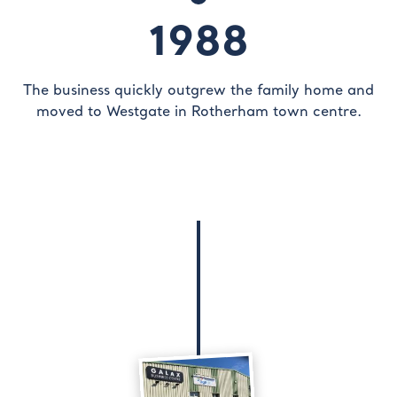
1988
The business quickly outgrew the family home and
moved to Westgate in Rotherham town centre.