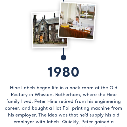
1980
Hine Labels began life in a back room at the Old
Rectory in Whiston, Rotherham, where the Hine
family lived. Peter Hine retired from his engineering
career, and bought a Hot Foil printing machine from
his employer. The idea was that he’d supply his old
employer with labels. Quickly, Peter gained a