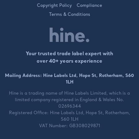
Copyright Policy
Compliance
Terms & Conditions
Your trusted trade label expert with
over 40+ years experience
Mailing Address: Hine Labels Ltd, Hope St, Rotherham, S60
1LH
Hine is a trading name of
Hine Labels Limited
, which is a
limited company registered in England & Wales No.
02696344
Registered Office:
Hine Labels Ltd, Hope St, Rotherham,
S60 1LH
VAT Number:
GB308029871