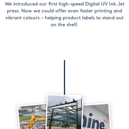
We introduced our first high-speed Digital UV Ink Jet
press. Now we could offer even faster printing and
vibrant colours – helping product labels to stand out
on the shelf.