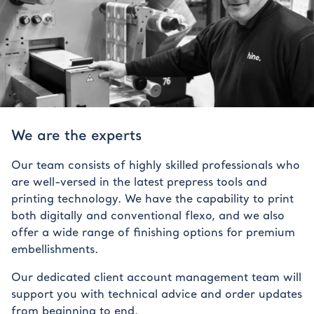
We are the experts
Our team consists of highly skilled professionals who
are well-versed in the latest prepress tools and
printing technology. We have the capability to print
both digitally and conventional flexo, and we also
offer a wide range of finishing options for premium
embellishments.
Our dedicated client account management team will
support you with technical advice and order updates
from beginning to end.