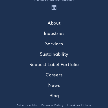
About
Industries
Services
Sustainability
Request Label Portfolio
Careers
News
Blog
Site Credits
Privacy Policy
Cookies Policy