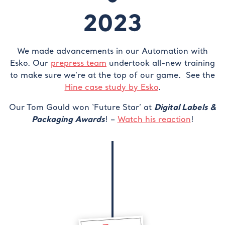
2023
We made advancements in our Automation with
Esko. Our
prepress team
undertook all-new training
to make sure we’re at the top of our game. See the
Hine case study by Esko
.
Digital Labels &
Our Tom Gould won ‘Future Star’ at
Packaging Awards
! –
Watch his reaction
!