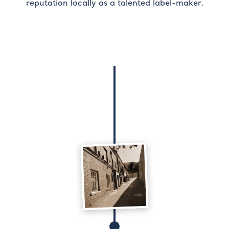
reputation locally as a talented label-maker.