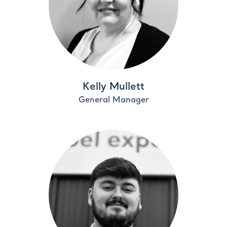
Kelly Mullett
General Manager