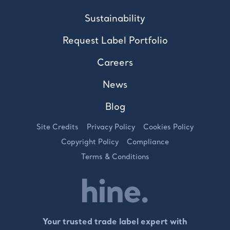
Sustainability
Request Label Portfolio
Careers
News
Blog
Site Credits
Privacy Policy
Cookies Policy
Copyright Policy
Compliance
Terms & Conditions
Your trusted trade label expert with