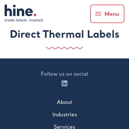
Menu
Direct Thermal Labels
Follow us on social
About
Industries
Services