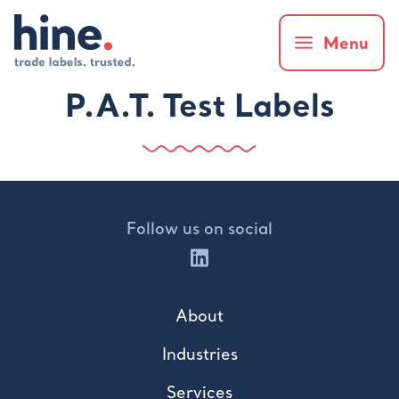
Menu
P.A.T. Test Labels
Follow us on social
About
Industries
Services