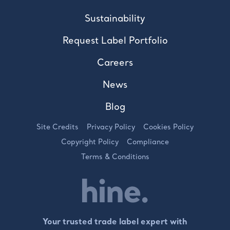
Sustainability
Request Label Portfolio
Careers
News
Blog
Site Credits
Privacy Policy
Cookies Policy
Copyright Policy
Compliance
Terms & Conditions
Your trusted trade label expert with