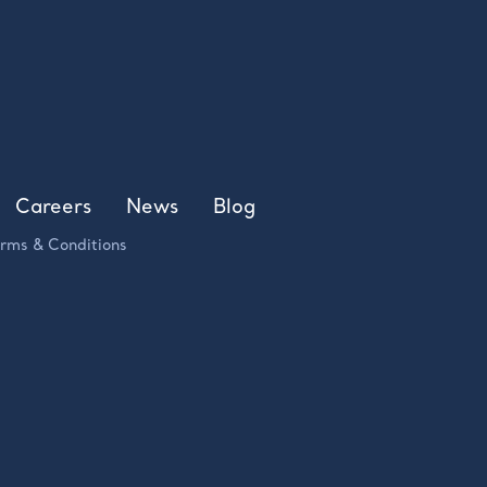
Careers
News
Blog
rms & Conditions