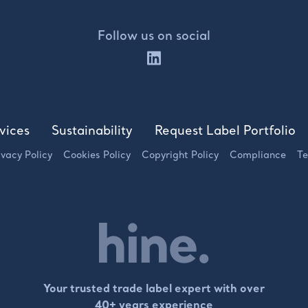
Follow us on social
vices
Sustainability
Request Label Portfolio
ivacy Policy
Cookies Policy
Copyright Policy
Compliance
Te
Your trusted trade label expert with over
40+ years experience