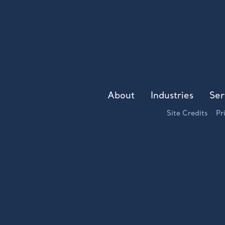
About
Industries
Ser
Site Credits
Pr