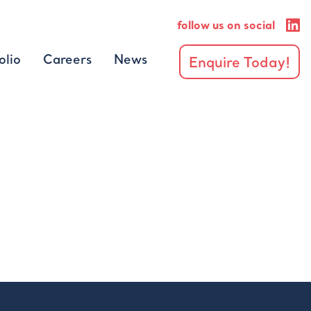
follow us on social
olio
Careers
News
Enquire Today!