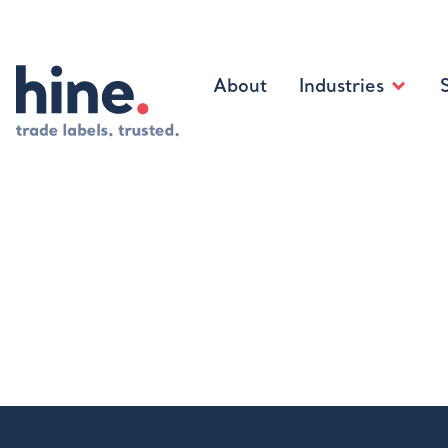
About
Industries