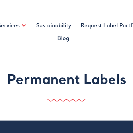
Services
Sustainability
Request Label Portf
Blog
Permanent Labels