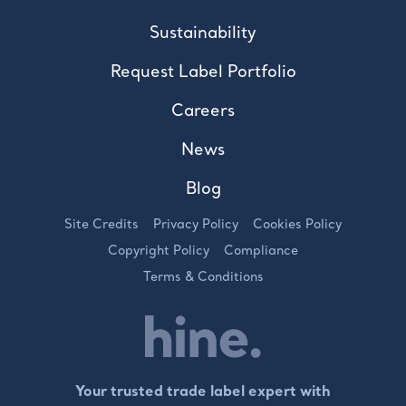
Sustainability
Request Label Portfolio
Careers
News
Blog
Site Credits
Privacy Policy
Cookies Policy
Copyright Policy
Compliance
Terms & Conditions
Your trusted trade label expert with