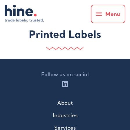
Menu
Printed Labels
Follow us on social
About
Industries
Services