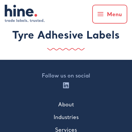
Menu
Tyre Adhesive Labels
Follow us on social
About
Industries
Services