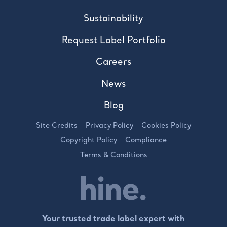
Sustainability
Request Label Portfolio
Careers
News
Blog
Site Credits
Privacy Policy
Cookies Policy
Copyright Policy
Compliance
Terms & Conditions
Your trusted trade label expert with