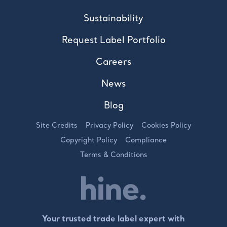
Sustainability
Request Label Portfolio
Careers
News
Blog
Site Credits
Privacy Policy
Cookies Policy
Copyright Policy
Compliance
Terms & Conditions
Your trusted trade label expert with