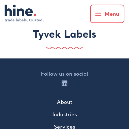
Menu
Tyvek Labels
Follow us on social
About
Industries
Services