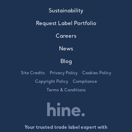
Sustainability
Request Label Portfolio
Careers
News
Blog
Site Credits
Privacy Policy
Cookies Policy
Copyright Policy
Compliance
Terms & Conditions
Your trusted trade label expert with