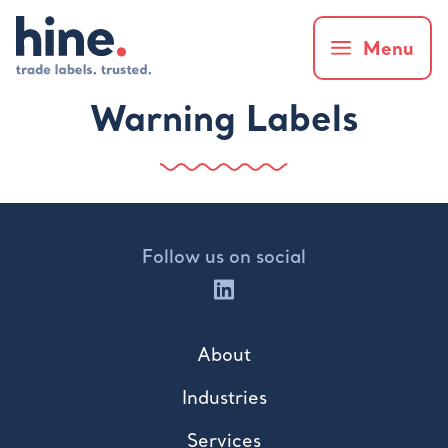
Menu
Warning Labels
Follow us on social
About
Industries
Services