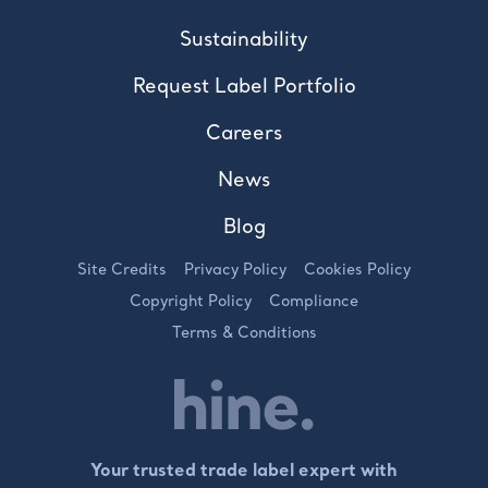
Sustainability
Request Label Portfolio
Careers
News
Blog
Site Credits
Privacy Policy
Cookies Policy
Copyright Policy
Compliance
Terms & Conditions
Your trusted trade label expert with