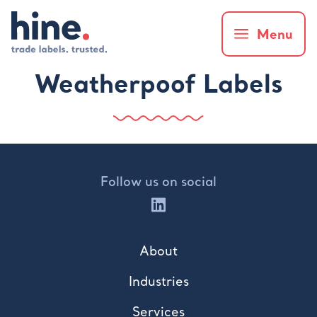
Menu
Weatherpoof Labels
Follow us on social
About
Industries
Services