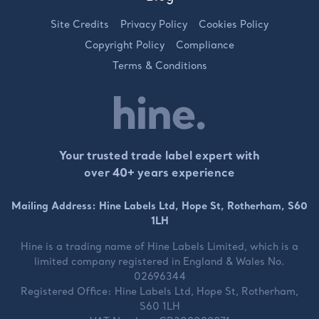
Site Credits
Privacy Policy
Cookies Policy
Copyright Policy
Compliance
Terms & Conditions
Your trusted trade label expert with
over 40+ years experience
Mailing Address: Hine Labels Ltd, Hope St, Rotherham, S60
1LH
Hine is a trading name of
Hine Labels Limited
, which is a
limited company registered in England & Wales No.
02696344
Registered Office:
Hine Labels Ltd, Hope St, Rotherham,
S60 1LH