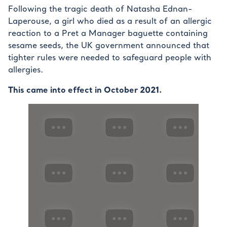
Following the tragic death of Natasha Ednan-
Laperouse, a girl who died as a result of an allergic
reaction to a Pret a Manager baguette containing
sesame seeds, the UK government announced that
tighter rules were needed to safeguard people with
allergies.
This came into effect in October 2021.