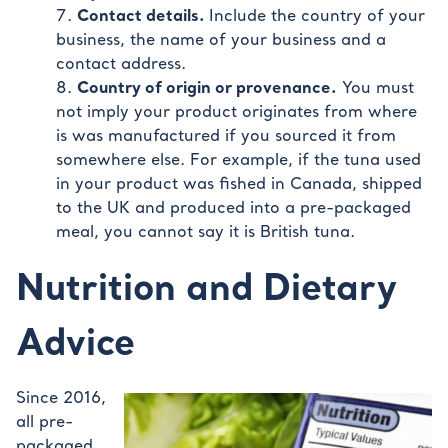
Contact details.
Include the country of your
business, the name of your business and a
contact address.
Country of origin or provenance.
You must
not imply your product originates from where
is was manufactured if you sourced it from
somewhere else. For example, if the tuna used
in your product was fished in Canada, shipped
to the UK and produced into a pre-packaged
meal, you cannot say it is British tuna.
Nutrition and Dietary
Advice
Since 2016,
all pre-
packaged