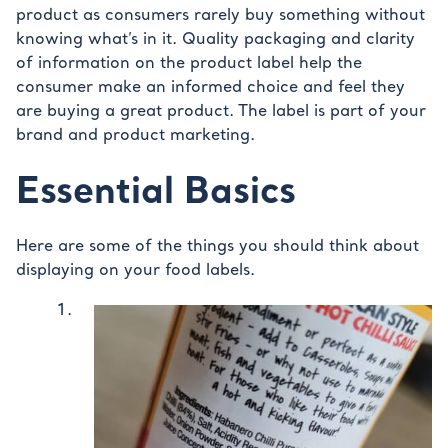
product as consumers rarely buy something without
knowing what’s in it. Quality packaging and clarity
of information on the product label help the
consumer make an informed choice and feel they
are buying a great product. The label is part of your
brand and product marketing.
Essential Basics
Here are some of the things you should think about
displaying on your food labels.