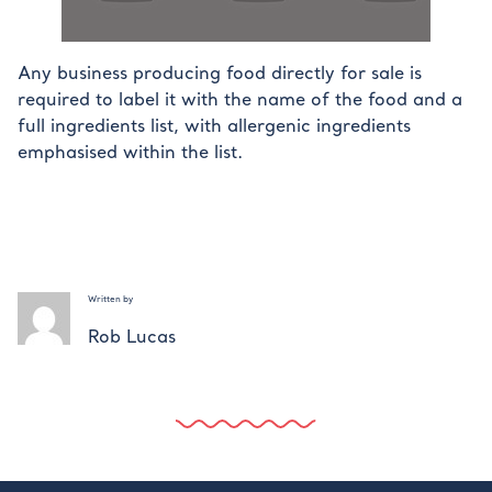
Any business producing food directly for sale is
required to label it with the name of the food and a
full ingredients list, with allergenic ingredients
emphasised within the list.
Written by
Rob Lucas