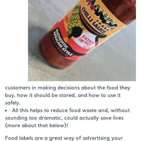
customers in making decisions about the food they
buy, how it should be stored, and how to use it
safely.
All this helps to reduce food waste and, without
sounding too dramatic, could actually save lives
(more about that below)!
Food labels are a great way of advertising your