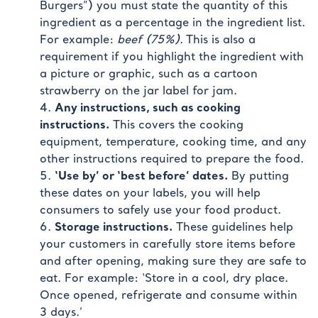
Burgers”) you must state the quantity of this
ingredient as a percentage in the ingredient list.
For example:
beef (75%)
. This is also a
requirement if you highlight the ingredient with
a picture or graphic, such as a cartoon
strawberry on the jar label for jam.
Any instructions, such as cooking
instructions.
This covers the cooking
equipment, temperature, cooking time, and any
other instructions required to prepare the food.
‘Use by’ or ‘best before’ dates.
By putting
these dates on your labels, you will help
consumers to safely use your food product.
Storage instructions.
These guidelines help
your customers in carefully store items before
and after opening, making sure they are safe to
eat. For example: ‘Store in a cool, dry place.
Once opened, refrigerate and consume within
3 days.’