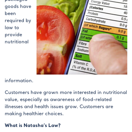
goods have
been
required by
law to
provide
nutritional
information.
Customers have grown more interested in nutritional
value, especially as awareness of food-related
illnesses and health issues grow. Customers are
making healthier choices.
What is Natasha’s Law?