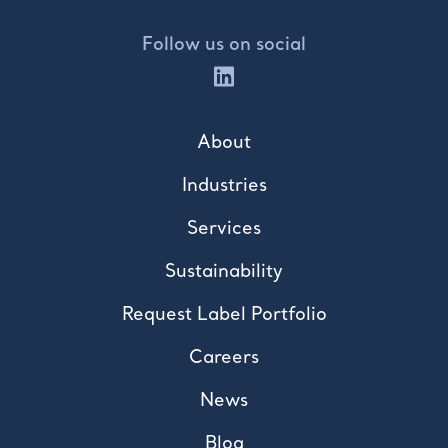
Follow us on social
About
Industries
Services
Sustainability
Request Label Portfolio
Careers
News
Blog