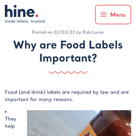
Menu
Posted on 22/03/22 by Rob Lucas
Why are Food Labels
Important?
Food (and drink) labels are required by law and are
important for many reasons.
They
help