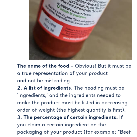
The name of the food
– Obvious! But it must be
a true representation of your product
and not
be misleading.
A list of ingredients.
The heading must be
‘Ingredients,’ and the ingredients needed to
make the product must be listed in decreasing
order of weight (the highest quantity is first).
The percentage of certain ingredients.
If
you claim a certain ingredient on the
packaging of your product (for example: “Beef