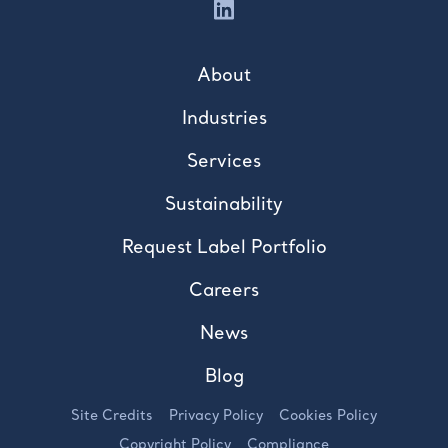
About
Industries
Services
Sustainability
Request Label Portfolio
Careers
News
Blog
Site Credits
Privacy Policy
Cookies Policy
Copyright Policy
Compliance