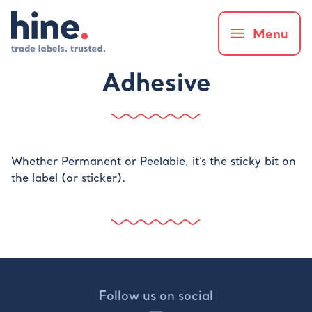
Menu
Adhesive
Whether Permanent or Peelable, it’s the sticky bit on
the label (or sticker).
Follow us on social