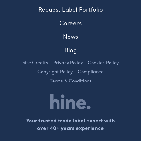
Request Label Portfolio
Careers
News
Blog
Site Credits
Privacy Policy
Cookies Policy
Copyright Policy
Compliance
Terms & Conditions
Your trusted trade label expert with
over 40+ years experience