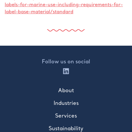
labels-for-marine-use-including-requirements-for-
label-base-material/standard
Follow us on social
About
Industries
Services
Sustainability