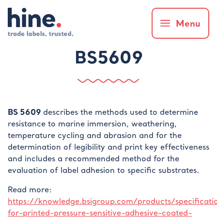
Menu
BS5609
BS 5609
describes the methods used to determine
resistance to marine immersion, weathering,
temperature cycling and abrasion and for the
determination of legibility and print key effectiveness
and includes a recommended method for the
evaluation of label adhesion to specific substrates.
Read more:
https://knowledge.bsigroup.com/products/specificati
for-printed-pressure-sensitive-adhesive-coated-