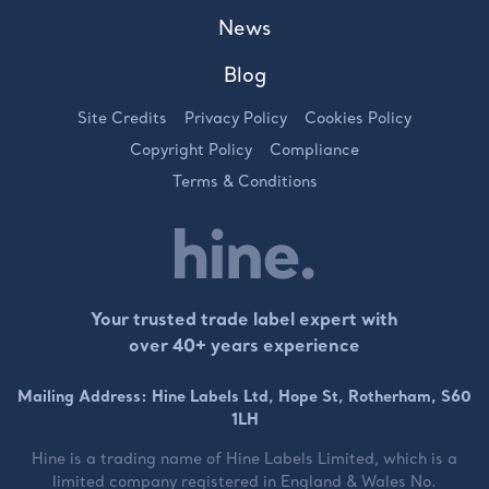
News
Blog
Site Credits
Privacy Policy
Cookies Policy
Copyright Policy
Compliance
Terms & Conditions
Your trusted trade label expert with
over 40+ years experience
Mailing Address: Hine Labels Ltd, Hope St, Rotherham, S60
1LH
Hine is a trading name of
Hine Labels Limited
, which is a
limited company registered in England & Wales No.