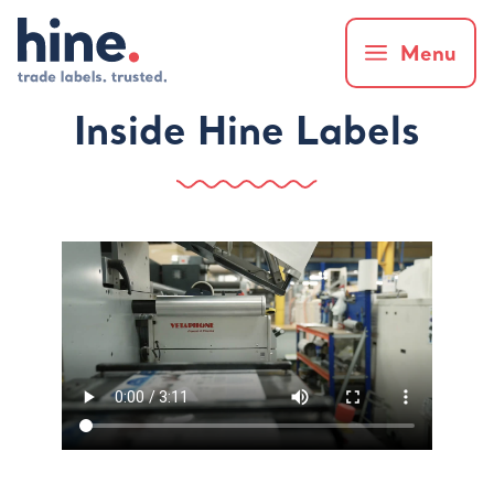
Menu
Inside Hine Labels