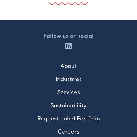
Follow us on social
About
Industries
Services
Sustainability
Request Label Portfolio
Careers