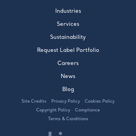
Industries
Services
Sustainability
Request Label Portfolio
Careers
News
Blog
Site Credits
Privacy Policy
Cookies Policy
Copyright Policy
Compliance
Terms & Conditions