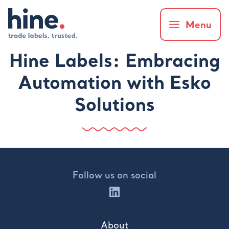
Menu
Hine Labels: Embracing
Automation with Esko
Solutions
Follow us on social
About