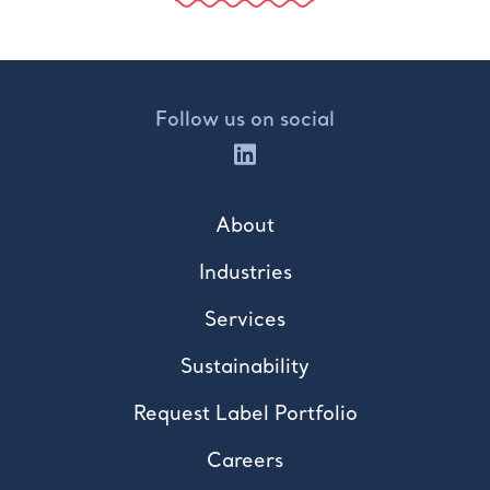
Follow us on social
About
Industries
Services
Sustainability
Request Label Portfolio
Careers