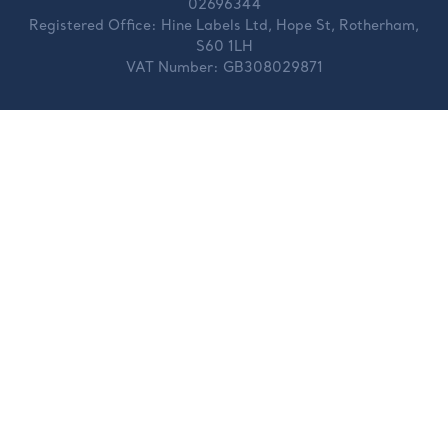
02696344
Registered Office:
Hine Labels Ltd, Hope St, Rotherham,
S60 1LH
VAT Number:
GB308029871