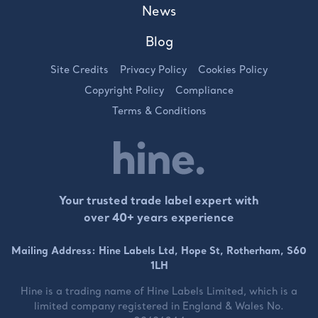
News
Blog
Site Credits
Privacy Policy
Cookies Policy
Copyright Policy
Compliance
Terms & Conditions
Your trusted trade label expert with
over 40+ years experience
Mailing Address: Hine Labels Ltd, Hope St, Rotherham, S60
1LH
Hine is a trading name of
Hine Labels Limited
, which is a
limited company registered in England & Wales No.