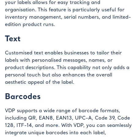
your labels allows for easy tracking and
organisation. This feature is particularly useful for
inventory management, serial numbers, and limited-
edition product runs.
Text
Customised text enables businesses to tailor their
labels with personalised messages, names, or
product descriptions. This capability not only adds a
personal touch but also enhances the overall
aesthetic appeal of the label.
Barcodes
VDP supports a wide range of barcode formats,
including QR, EAN8, EAN13, UPC-A, Code 39, Code
128, ITF-14, and more. With VDP, you can seamlessly
integrate unique barcodes into each label,