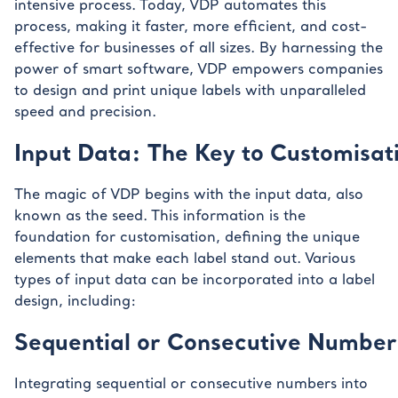
intensive process. Today, VDP automates this
process, making it faster, more efficient, and cost-
effective for businesses of all sizes. By harnessing the
power of smart software, VDP empowers companies
to design and print unique labels with unparalleled
speed and precision.
Input Data: The Key to Customisat
The magic of VDP begins with the input data, also
known as the seed. This information is the
foundation for customisation, defining the unique
elements that make each label stand out. Various
types of input data can be incorporated into a label
design, including:
Sequential or Consecutive Number
Integrating sequential or consecutive numbers into