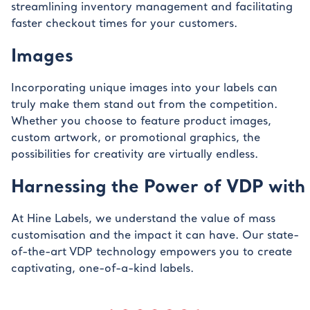
streamlining inventory management and facilitating
faster checkout times for your customers.
Images
Incorporating unique images into your labels can
truly make them stand out from the competition.
Whether you choose to feature product images,
custom artwork, or promotional graphics, the
possibilities for creativity are virtually endless.
Harnessing the Power of VDP with 
At Hine Labels, we understand the value of mass
customisation and the impact it can have. Our state-
of-the-art VDP technology empowers you to create
captivating, one-of-a-kind labels.