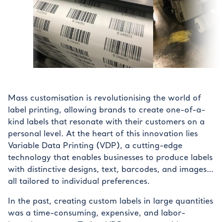
Mass customisation is revolutionising the world of
label printing, allowing brands to create one-of-a-
kind labels that resonate with their customers on a
personal level. At the heart of this innovation lies
Variable Data Printing (VDP), a cutting-edge
technology that enables businesses to produce labels
with distinctive designs, text, barcodes, and images…
all tailored to individual preferences.
In the past, creating custom labels in large quantities
was a time-consuming, expensive, and labor-