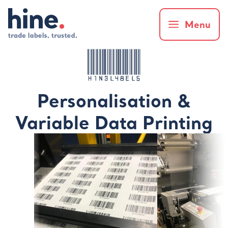
Menu
Personalisation &
Variable Data Printing